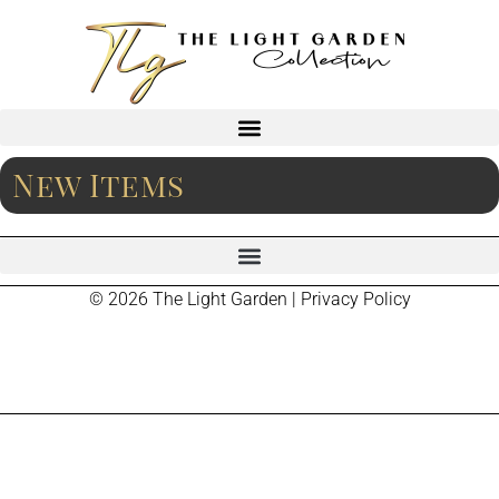
New Items
© 2026 The Light Garden |
Privacy Policy