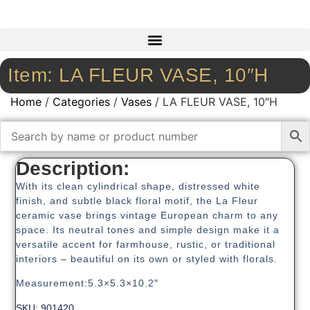
Item: LA FLEUR VASE, 10″H
Home
/
Categories
/
Vases
/ LA FLEUR VASE, 10″H
Description:
With its clean cylindrical shape, distressed white
finish, and subtle black floral motif, the La Fleur
ceramic vase brings vintage European charm to any
space. Its neutral tones and simple design make it a
versatile accent for farmhouse, rustic, or traditional
interiors – beautiful on its own or styled with florals.
Measurement:5.3×5.3×10.2″
SKU: 901420