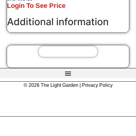
Login To See Price
Additional information
© 2026 The Light Garden |
Privacy Policy