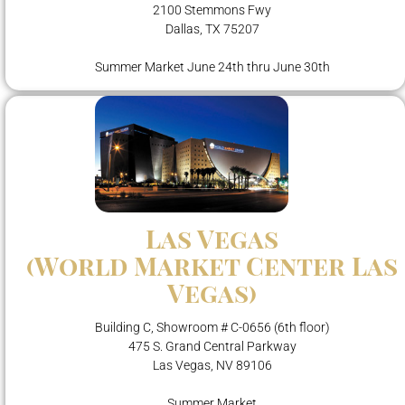
2100 Stemmons Fwy
Dallas, TX 75207
Summer Market June 24th thru June 30th
Las Vegas
(World Market Center Las
Vegas)
Building C, Showroom # C-0656 (6th floor)
475 S. Grand Central Parkway
Las Vegas, NV 89106
Summer Market