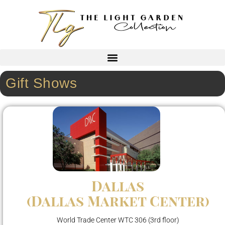
Gift Shows
Dallas
(Dallas Market Center)
World Trade Center WTC 306 (3rd floor)