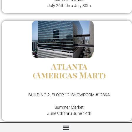
July 26th thru July 30th
Atlanta
(Americas Mart)
BUILDING 2, FLOOR 12, SHOWROOM #1239A
Summer Market
June 9th thru June 14th