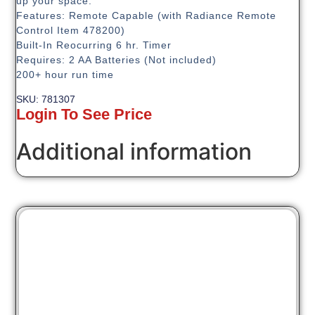
up your space.
Features: Remote Capable (with Radiance Remote
Control Item 478200)
Built-In Reocurring 6 hr. Timer
Requires: 2 AA Batteries (Not included)
200+ hour run time
SKU: 781307
Login To See Price
Additional information