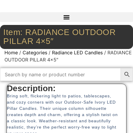
Item: RADIANCE OUTDOOR
PILLAR 4×5″
Home
/
Categories
/
Radiance LED Candles
/ RADIANCE
OUTDOOR PILLAR 4×5″
Description:
Bring soft, flickering light to patios, tablescapes,
and cozy corners with our Outdoor-Safe Ivory LED
Pillar Candles. Their unique column silhouette
creates depth and charm, offering a stylish twist on
a classic look. Weather-resistant and beautifully
realistic, they’re the perfect worry-free way to light