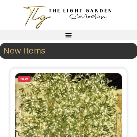
New Items
NEW