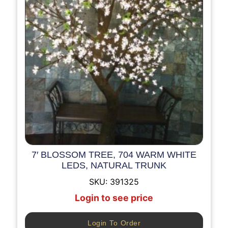
7′ BLOSSOM TREE, 704 WARM WHITE
LEDS, NATURAL TRUNK
SKU:
391325
Login to see price
Login To Order