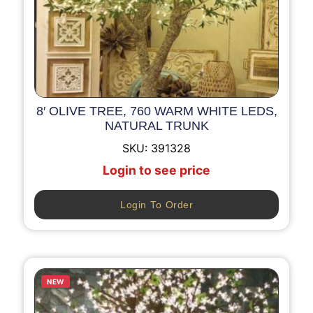
8′ OLIVE TREE, 760 WARM WHITE LEDS,
NATURAL TRUNK
SKU:
391328
Login to see price
Login To Order
NEW