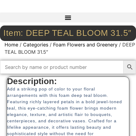
Item: DEEP TEAL BLOOM 31.5″
Home
/
Categories
/
Foam Flowers and Greenery
/ DEEP
TEAL BLOOM 31.5″
Description:
Add a striking pop of color to your floral
arrangements with this foam deep teal bloom.
Featuring richly layered petals in a bold jewel-toned
teal, this eye-catching foam flower brings modern
elegance, texture, and artistic flair to bouquets,
centerpieces, and decorative vases. Crafted for a
lifelike appearance, it offers lasting beauty and
sophisticated style without the need for