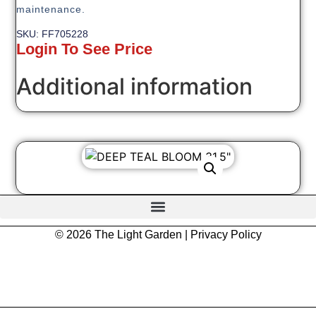
maintenance.
SKU: FF705228
Login To See Price
Additional information
© 2026 The Light Garden |
Privacy Policy