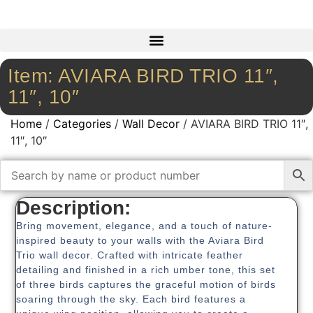
Item: AVIARA BIRD TRIO 11″,
11″, 10″
Home
/
Categories
/
Wall Decor
/ AVIARA BIRD TRIO 11″,
11″, 10″
Description:
Bring movement, elegance, and a touch of nature-
inspired beauty to your walls with the Aviara Bird
Trio wall decor. Crafted with intricate feather
detailing and finished in a rich umber tone, this set
of three birds captures the graceful motion of birds
soaring through the sky. Each bird features a