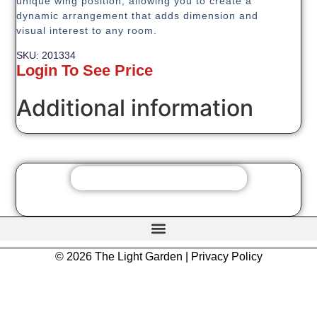
unique wing position, allowing you to create a
dynamic arrangement that adds dimension and
visual interest to any room.
SKU: 201334
Login To See Price
Additional information
© 2026 The Light Garden |
Privacy Policy