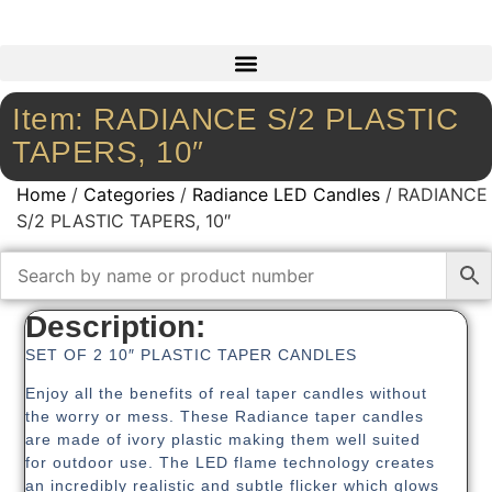
Item: RADIANCE S/2 PLASTIC
TAPERS, 10″
Home
/
Categories
/
Radiance LED Candles
/ RADIANCE
S/2 PLASTIC TAPERS, 10″
Description:
SET OF 2 10″ PLASTIC TAPER CANDLES
Enjoy all the benefits of real taper candles without
the worry or mess. These Radiance taper candles
are made of ivory plastic making them well suited
for outdoor use. The LED flame technology creates
an incredibly realistic and subtle flicker which glows