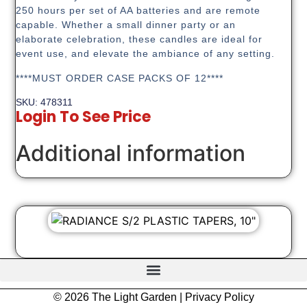
250 hours per set of AA batteries and are remote
capable. Whether a small dinner party or an
elaborate celebration, these candles are ideal for
event use, and elevate the ambiance of any setting.
****MUST ORDER CASE PACKS OF 12****
SKU: 478311
Login To See Price
Additional information
© 2026 The Light Garden |
Privacy Policy