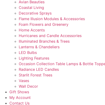
Avian Beauties
Coastal Living
Decorative Sprays
Flame Illusion Modules & Accessories
Foam Flowers and Greenery
Home Accents
Hurricanes and Candle Accessories
Illuminated Branches & Trees
Lanterns & Chandeliers
LED Bulbs
Lighting Features
Occasion Collection Table Lamps & Bottle Topp
Radiance LED Candles
Starlit Forest Trees
Vases
Wall Decor
Gift Shows
My Account
Contact Us