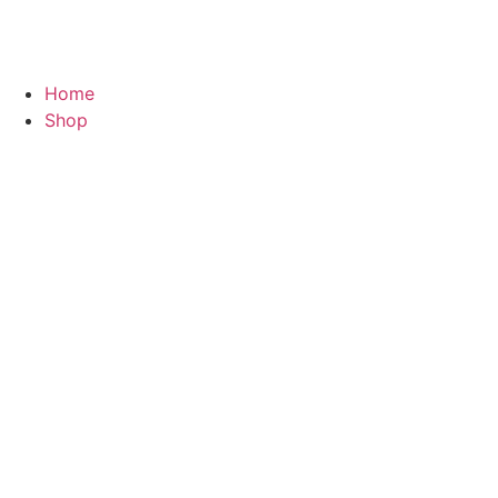
Home
Shop