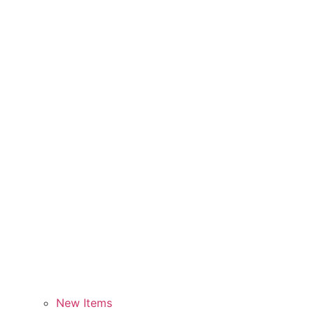
New Items