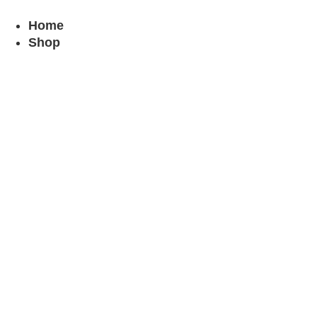
Skip
to
Home
content
Shop