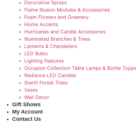
Decorative Sprays
Flame Illusion Modules & Accessories
Foam Flowers and Greenery
Home Accents
Hurricanes and Candle Accessories
Illuminated Branches & Trees
Lanterns & Chandeliers
LED Bulbs
Lighting Features
Occasion Collection Table Lamps & Bottle Topp
Radiance LED Candles
Starlit Forest Trees
Vases
Wall Decor
Gift Shows
My Account
Contact Us