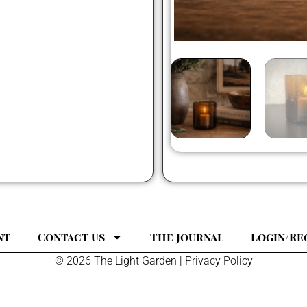
nt
Contact Us
The Journal
Login/Re
© 2026 The Light Garden |
Privacy Policy