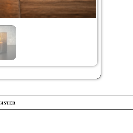
gister