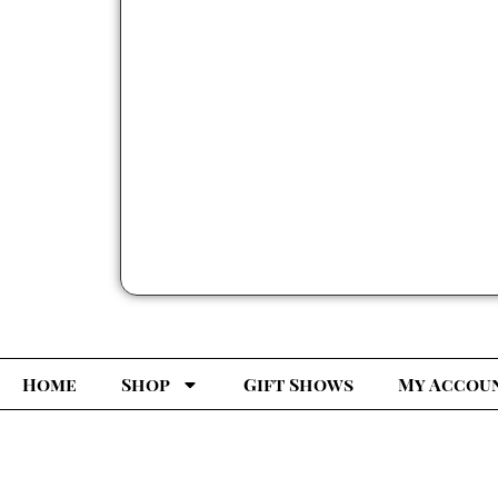
Home
Shop
Gift Shows
My Accou