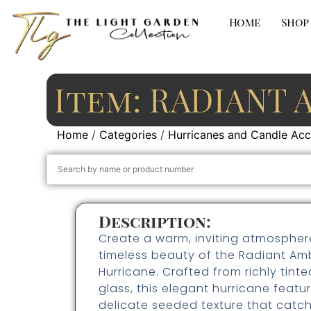
Home
Shop
Item: RADIANT 
Home
/
Categories
/
Hurricanes and Candle Acc
Description:
Create a warm, inviting atmospher
timeless beauty of the Radiant Am
Hurricane. Crafted from richly tin
glass, this elegant hurricane featu
delicate seeded texture that catc