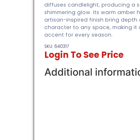
diffuses candlelight, producing a s
shimmering glow. Its warm amber 
artisan-inspired finish bring depth
character to any space, making it 
accent for every season.
SKU: 640317
Login To See Price
Additional informati