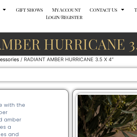
Gift Shows
My Account
Contact Us
Login/Register
AMBER HURRICANE 3.5
essories
/ RADIANT AMBER HURRICANE 3.5 X 4″
e with the
ber
ted amber
res a
hes and