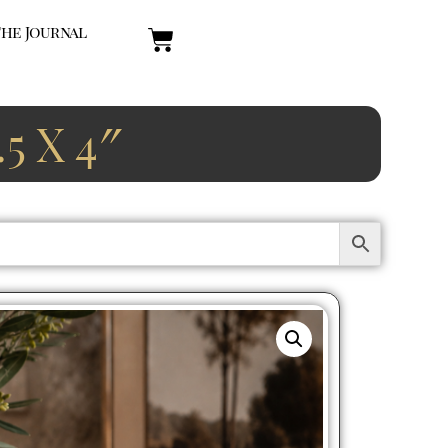
The Journal
 X 4″