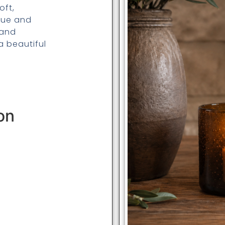
oft,
hue and
 and
a beautiful
on