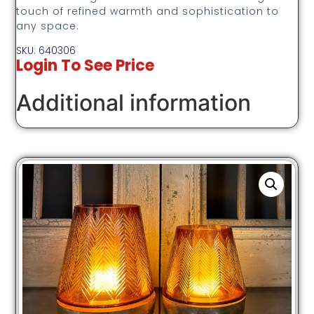
touch of refined warmth and sophistication to
any space.
SKU: 640306
Login To See Price
Additional information