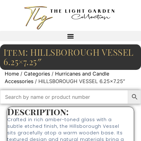
Item: HILLSBOROUGH VESSEL
6.25×7.25″
Home
/
Categories
/
Hurricanes and Candle
Accessories
/ HILLSBOROUGH VESSEL 6.25×7.25″
Description:
Crafted in rich amber-toned glass with a
subtle etched finish, the Hillsborough Vessel
sits gracefully atop a warm wooden base. Its
textured design and natural materials bring a