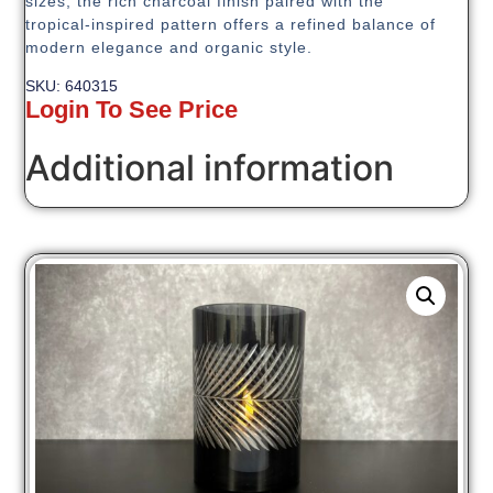
sizes, the rich charcoal finish paired with the
tropical-inspired pattern offers a refined balance of
modern elegance and organic style.
SKU: 640315
Login To See Price
Additional information