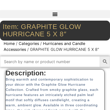
Item: GRAPHITE GLOW
HURRICANE 5 X 8″
Home
/
Categories
/
Hurricanes and Candle
Accessories
/ GRAPHITE GLOW HURRICANE 5 X 8″
Description:
Bring warmth and contemporary sophistication to
your décor with the Graphite Glow Hurricane
Collection. Crafted from smoky graphite glass, each
hurricane features an intricately etched palm leaf
motif that softly diffuses candlelight, creating a
warm, ambient glow. Available in three coordinating