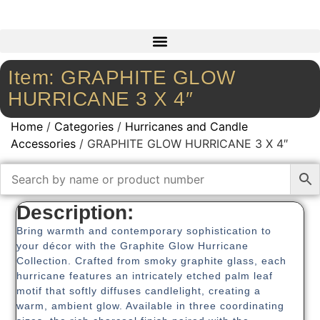
Item: GRAPHITE GLOW
HURRICANE 3 X 4″
Home
/
Categories
/
Hurricanes and Candle
Accessories
/ GRAPHITE GLOW HURRICANE 3 X 4″
Description:
Bring warmth and contemporary sophistication to
your décor with the Graphite Glow Hurricane
Collection. Crafted from smoky graphite glass, each
hurricane features an intricately etched palm leaf
motif that softly diffuses candlelight, creating a
warm, ambient glow. Available in three coordinating