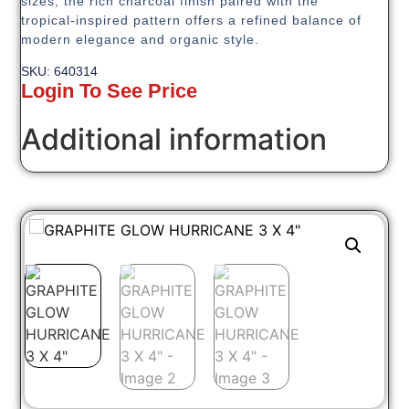
sizes, the rich charcoal finish paired with the
tropical-inspired pattern offers a refined balance of
modern elegance and organic style.
SKU: 640314
Login To See Price
Additional information