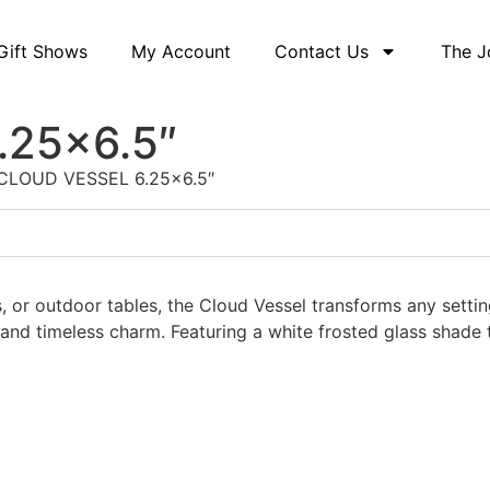
Gift Shows
My Account
Contact Us
The J
.25×6.5″
CLOUD VESSEL 6.25×6.5″
 or outdoor tables, the Cloud Vessel transforms any setting 
n and timeless charm. Featuring a white frosted glass shad