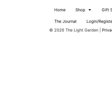
Home
Shop
Gift
The Journal
Login/Regist
© 2026 The Light Garden |
Priva