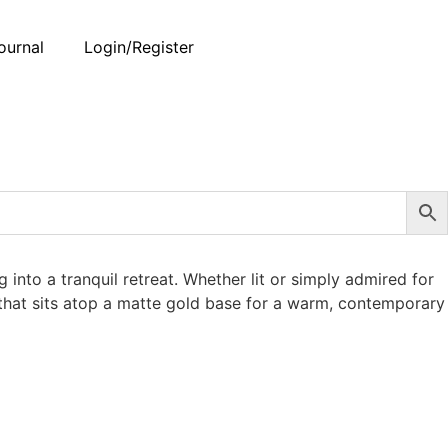
ournal
Login/Register
into a tranquil retreat. Whether lit or simply admired for
e that sits atop a matte gold base for a warm, contemporary