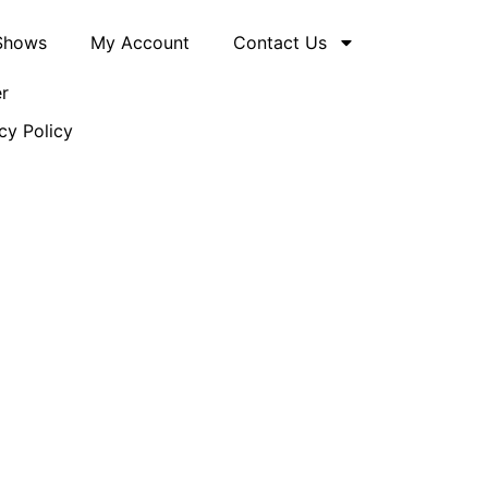
 Shows
My Account
Contact Us
er
cy Policy