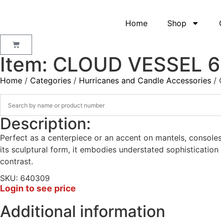
Home
Shop
Item: CLOUD VESSEL 6
Home
/
Categories
/
Hurricanes and Candle Accessories
/ 
Description:
Perfect as a centerpiece or an accent on mantels, consoles,
its sculptural form, it embodies understated sophisticatio
contrast.
SKU: 640309
Login to see price
Additional information