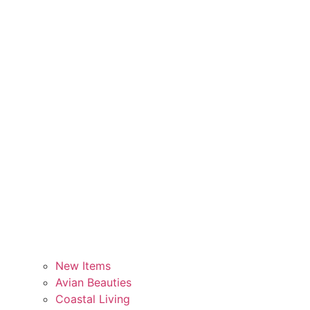
New Items
Avian Beauties
Coastal Living