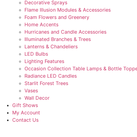
Decorative Sprays
Flame Illusion Modules & Accessories
Foam Flowers and Greenery
Home Accents
Hurricanes and Candle Accessories
Illuminated Branches & Trees
Lanterns & Chandeliers
LED Bulbs
Lighting Features
Occasion Collection Table Lamps & Bottle Topp
Radiance LED Candles
Starlit Forest Trees
Vases
Wall Decor
Gift Shows
My Account
Contact Us