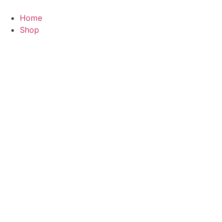
Skip
to
Home
content
Shop