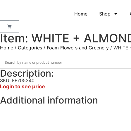
Home
Shop
Item: WHITE + ALMON
Home
/
Categories
/
Foam Flowers and Greenery
/ WHITE
Description:
SKU: FF705240
Login to see price
Additional information