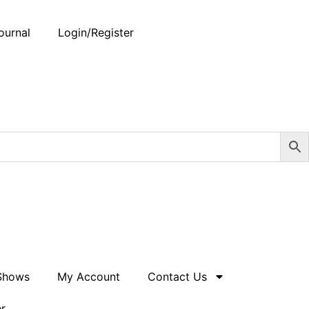
ournal
Login/Register
 Shows
My Account
Contact Us
er