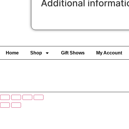
Additional informati
Home
Shop
Gift Shows
My Account