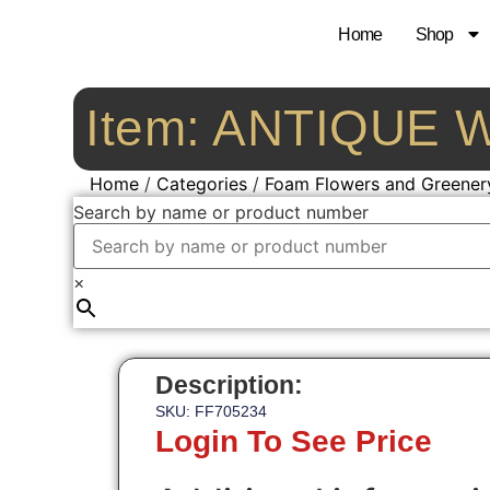
Home
Shop
Item: ANTIQUE
Home
/
Categories
/
Foam Flowers and Greener
Search by name or product number
×
Description:
SKU: FF705234
Login To See Price