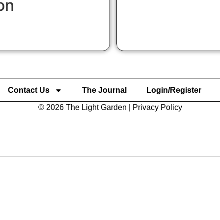
on
Contact Us
The Journal
Login/Register
© 2026 The Light Garden |
Privacy Policy