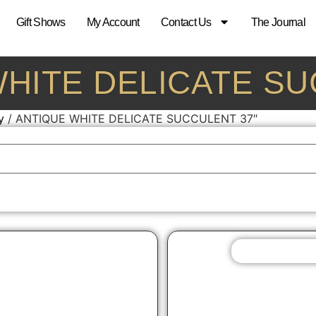
Gift Shows
My Account
Contact Us
The Journal
 WHITE DELICATE S
y
/ ANTIQUE WHITE DELICATE SUCCULENT 37″