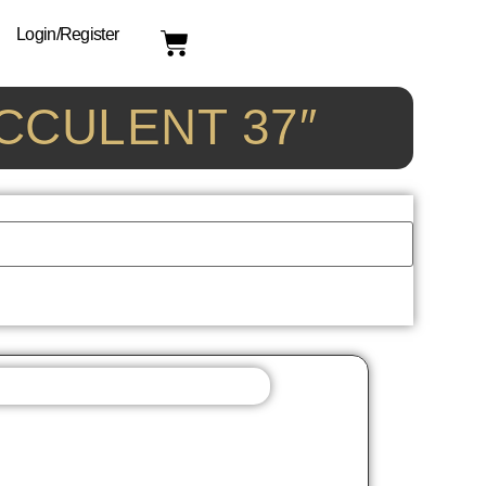
Login/Register
UCCULENT 37″