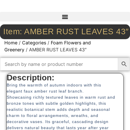
Item: AMBER RUST LEAVES 43″
Home
/
Categories
/
Foam Flowers and
Greenery
/ AMBER RUST LEAVES 43″
Description:
Bring the warmth of autumn indoors with this
elegant faux amber rust leaf branch.
Showcasing richly textured leaves in warm rust and
bronze tones with subtle golden highlights, this
realistic botanical stem adds depth and seasonal
charm to floral arrangements, wreaths, and
decorative vases. Its graceful, cascading design
delivers natural beauty that lasts year after year