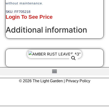
without maintenance.
SKU: FF705218
Login To See Price
Additional information
© 2026 The Light Garden |
Privacy Policy