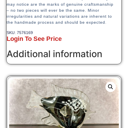
may notice are the marks of genuine craftsmanship
– no two pieces will ever be the same. Minor
irregularities and natural variations are inherent to
the handmade process and should be expected.
SKU: 7576169
Login To See Price
Additional information