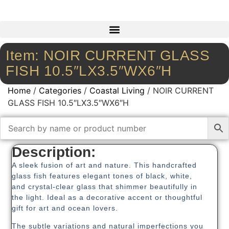
Item: NOIR CURRENT GLASS
FISH 10.5″LX3.5″WX6″H
Home
/
Categories
/
Coastal Living
/ NOIR CURRENT
GLASS FISH 10.5″LX3.5″WX6″H
Description:
A sleek fusion of art and nature. This handcrafted
glass fish features elegant tones of black, white,
and crystal-clear glass that shimmer beautifully in
the light. Ideal as a decorative accent or thoughtful
gift for art and ocean lovers.
The subtle variations and natural imperfections you