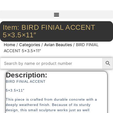
Item: BIRD FINIAL ACCENT
5×3.5×11″
Home
/
Categories
/
Avian Beauties
/ BIRD FINIAL
ACCENT 5×3.5×11″
Description:
BIRD FINIAL ACCENT
5×3.5×11″
This piece is crafted from durable concrete with a
deeply weathered finish. Because of its sturdy
design, this small sculpture works just as well