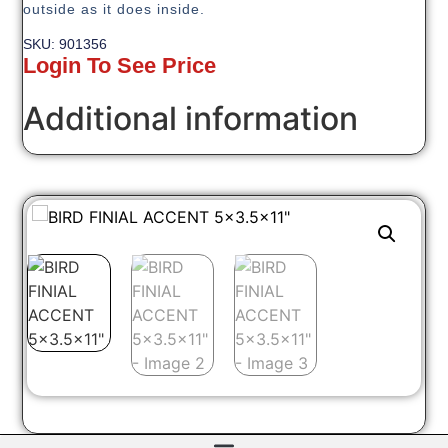
outside as it does inside.
SKU: 901356
Login To See Price
Additional information