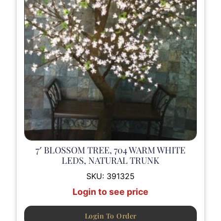
7′ BLOSSOM TREE, 704 WARM WHITE
LEDS, NATURAL TRUNK
SKU:
391325
Login to see price
Login To Order