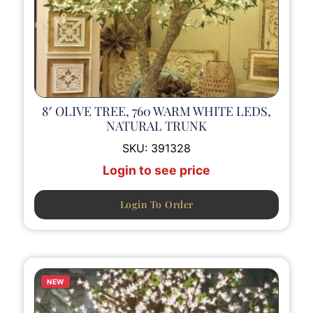
8′ OLIVE TREE, 760 WARM WHITE LEDS,
NATURAL TRUNK
SKU:
391328
Login to see price
Login To Order
NEW