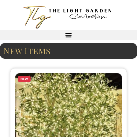
New Items
NEW