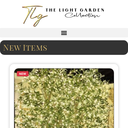
New Items
NEW