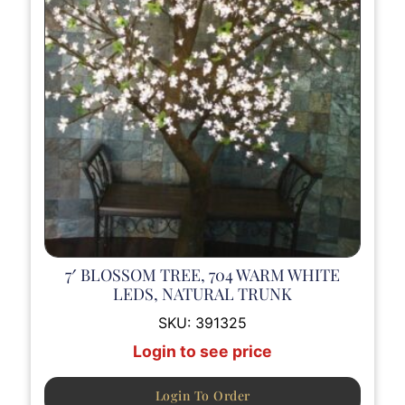
7′ BLOSSOM TREE, 704 WARM WHITE
LEDS, NATURAL TRUNK
SKU:
391325
Login to see price
Login To Order