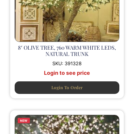
8′ OLIVE TREE, 760 WARM WHITE LEDS,
NATURAL TRUNK
SKU:
391328
Login to see price
Login To Order
NEW