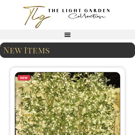
New Items
NEW