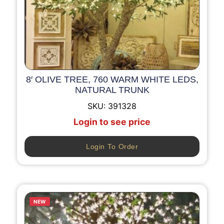
8′ OLIVE TREE, 760 WARM WHITE LEDS,
NATURAL TRUNK
SKU:
391328
Login to see price
Login To Order
NEW