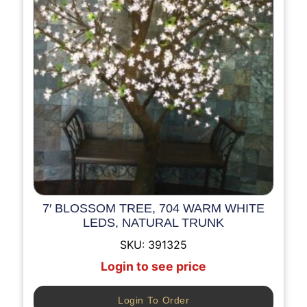
7′ BLOSSOM TREE, 704 WARM WHITE
LEDS, NATURAL TRUNK
SKU:
391325
Login to see price
Login To Order